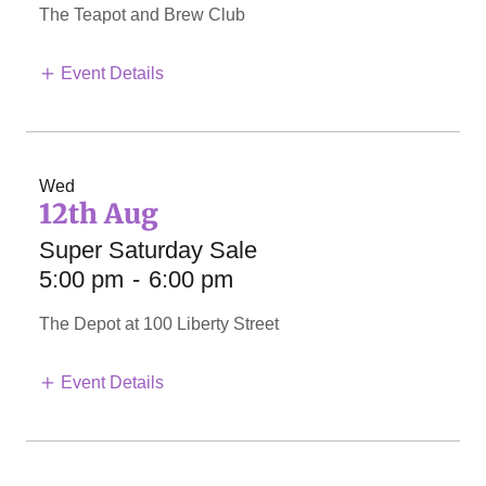
The Teapot and Brew Club
Event Details
Wed
12th Aug
Super Saturday Sale
5:00 pm
-
6:00 pm
The Depot at 100 Liberty Street
Event Details