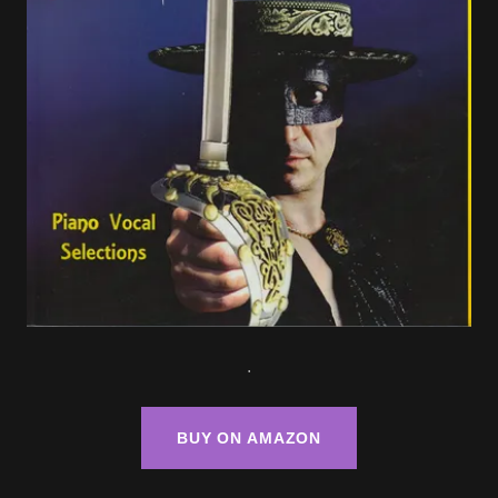
.
BUY ON AMAZON