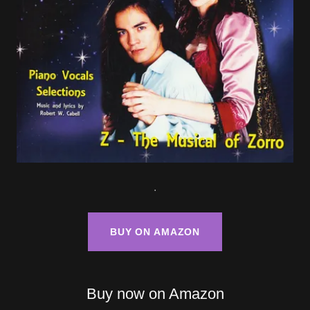
.
BUY ON AMAZON
Buy now on Amazon