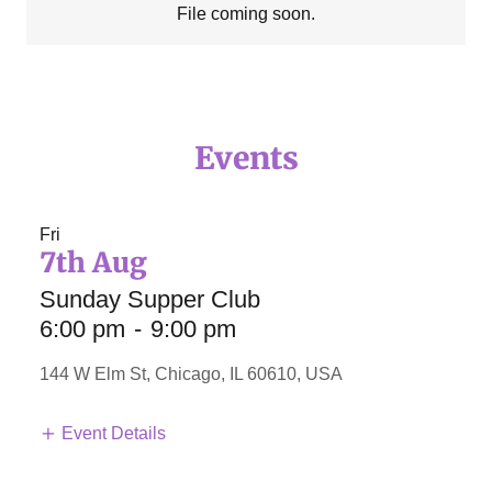
File coming soon.
Events
Fri
7th Aug
Sunday Supper Club
6:00 pm
-
9:00 pm
144 W Elm St, Chicago, IL 60610, USA
Event Details