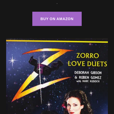
.
BUY ON AMAZON