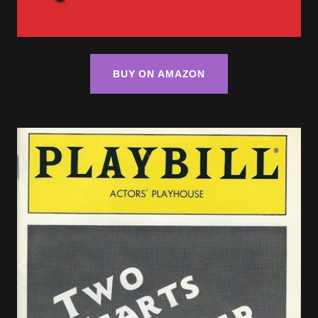
BUY ON AMAZON