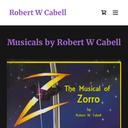
Robert W Cabell
Musicals by Robert W Cabell