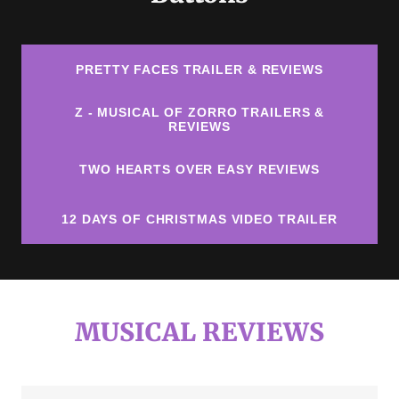
PRETTY FACES TRAILER & REVIEWS
Z - MUSICAL OF ZORRO TRAILERS &
REVIEWS
TWO HEARTS OVER EASY REVIEWS
12 DAYS OF CHRISTMAS VIDEO TRAILER
MUSICAL REVIEWS