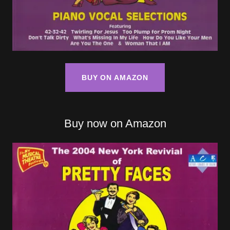
BUY ON AMAZON
Buy now on Amazon