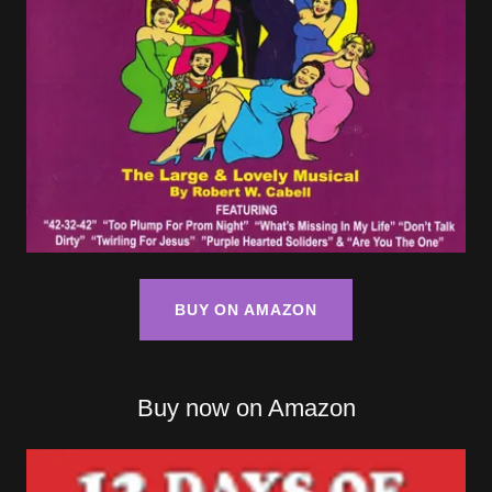
BUY ON AMAZON
Buy now on Amazon