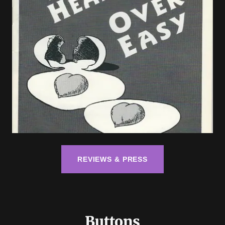
REVIEWS & PRESS
Buttons