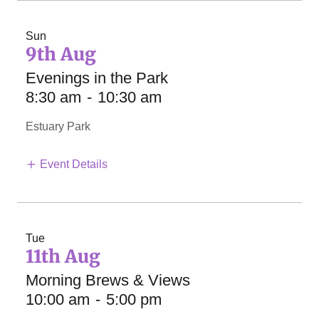
Sun
9th Aug
Evenings in the Park
8:30 am
-
10:30 am
Estuary Park
Event Details
Tue
11th Aug
Morning Brews & Views
10:00 am
-
5:00 pm