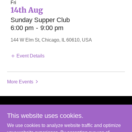
Fri
14th Aug
Sunday Supper Club
6:00 pm
-
9:00 pm
144 W Elm St, Chicago, IL 60610, USA
Event Details
More Events
Copyright © 2026 Robert W Cabell - All Rights
This website uses cookies.
Reserved.
We use cookies to analyze website traffic and optimize